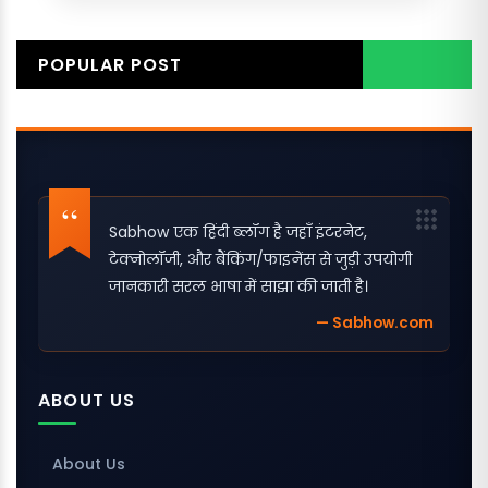
POPULAR POST
Sabhow एक हिंदी ब्लॉग है जहाँ इंटरनेट,
टेक्नोलॉजी, और बैंकिंग/फाइनेंस से जुड़ी उपयोगी
जानकारी सरल भाषा में साझा की जाती है।
— Sabhow.com
ABOUT US
About Us