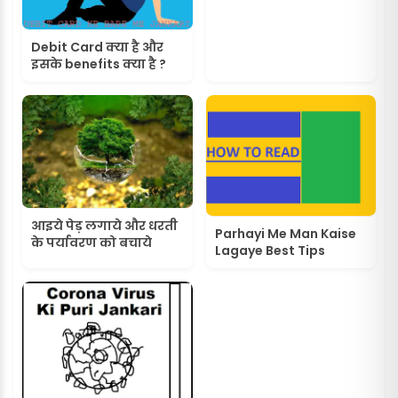
Debit Card क्या है और
इसके benefits क्या है ?
आइये पेड़ लगाये और धरती
Parhayi Me Man Kaise
के पर्यावरण को बचाये
Lagaye Best Tips