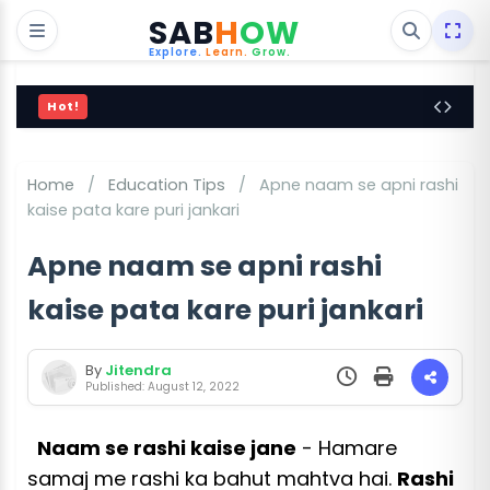
SAB
H
OW
Explore.
Learn.
Grow.
Hot!
Home
/
Education Tips
/
Apne naam se apni rashi
kaise pata kare puri jankari
Apne naam se apni rashi
kaise pata kare puri jankari
By
Jitendra
Published: August 12, 2022
Naam se rashi kaise jane
- Hamare
samaj me rashi ka bahut mahtva hai.
Rashi