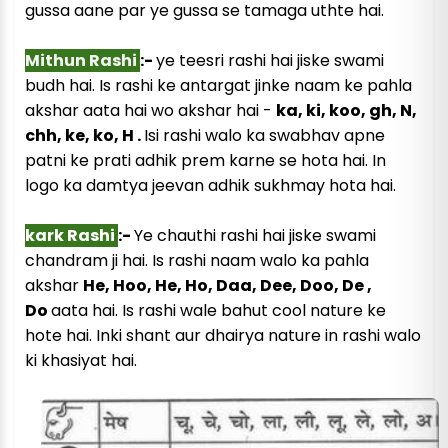
gussa aane par ye gussa se tamaga uthte hai.
Mithun Rashi
:-
ye teesri rashi hai jiske swami
budh hai. Is rashi ke antargat jinke naam ke pahla
akshar aata hai wo akshar hai -
ka, ki, koo, gh, N,
chh, ke, ko, H .
Isi rashi walo ka swabhav apne
patni ke prati adhik prem karne se hota hai. In
logo ka damtya jeevan adhik sukhmay hota hai.
kark Rashi
:-
Ye chauthi rashi hai jiske swami
chandram ji hai. Is rashi naam walo ka pahla
akshar
He, Hoo, He, Ho, Daa, Dee, Doo, De ,
Do
aata hai. Is rashi wale bahut cool nature ke
hote hai. Inki shant aur dhairya nature in rashi walo
ki khasiyat hai.