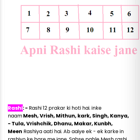
राशियाँ कितनी प्रकार की होती है
Rashi
: -
Rashi 12 prakar ki hoti hai. inke
naam
Mesh, Vrish, Mithun, kark, Singh, Kanya,
- Tula, Vrishchik, Dhanu, Makar, Kunbh,
Meen
Rashiya aati hai. Ab aaiye ek - ek karke in
rashiyo ke bare me jane. Sabse pahle Mesh rashi