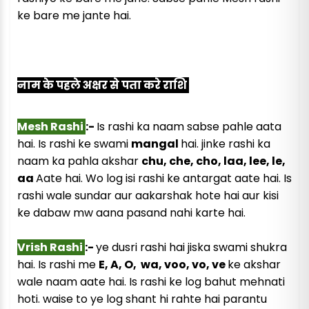
ke bare me jante hai.
नाम के पहले अक्षर से पता करे राशि
Mesh Rashi
:-
Is rashi ka naam sabse pahle aata
hai. Is rashi ke swami
mangal
hai. jinke rashi ka
naam ka pahla akshar
chu, che, cho, laa, lee, le,
aa
Aate hai. Wo log isi rashi ke antargat aate hai. Is
rashi wale sundar aur aakarshak hote hai aur kisi
ke dabaw mw aana pasand nahi karte hai.
Vrish Rashi
:-
ye dusri rashi hai jiska swami shukra
hai. Is rashi me
E, A, O, wa, voo, vo, ve
ke akshar
wale naam aate hai. Is rashi ke log bahut mehnati
hoti. waise to ye log shant hi rahte hai parantu