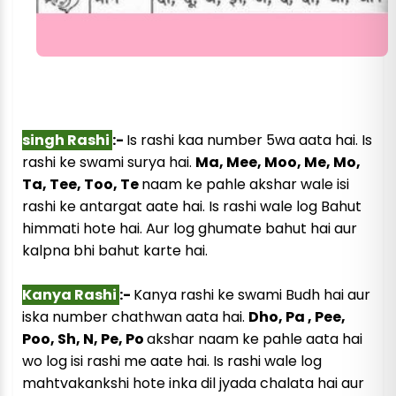
singh Rashi
:-
Is rashi kaa number 5wa aata hai. Is
rashi ke swami surya hai.
Ma, Mee, Moo, Me, Mo,
Ta, Tee, Too, Te
naam ke pahle akshar wale isi
rashi ke antargat aate hai. Is rashi wale log Bahut
himmati hote hai. Aur log ghumate bahut hai aur
kalpna bhi bahut karte hai.
Kanya Rashi
:-
Kanya rashi ke swami Budh hai aur
iska number chathwan aata hai.
Dho, Pa , Pee,
Poo, Sh, N, Pe, Po
akshar naam ke pahle aata hai
wo log isi rashi me aate hai. Is rashi wale log
mahtvakankshi hote inka dil jyada chalata hai aur