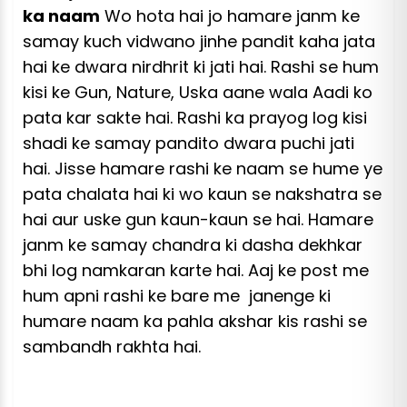
ka naam
Wo hota hai jo hamare janm ke
samay kuch vidwano jinhe pandit kaha jata
hai ke dwara nirdhrit ki jati hai. Rashi se hum
kisi ke Gun, Nature, Uska aane wala Aadi ko
pata kar sakte hai. Rashi ka prayog log kisi
shadi ke samay pandito dwara puchi jati
hai. Jisse hamare rashi ke naam se hume ye
pata chalata hai ki wo kaun se nakshatra se
hai aur uske gun kaun-kaun se hai. Hamare
janm ke samay chandra ki dasha dekhkar
bhi log namkaran karte hai. Aaj ke
post
me
hum apni rashi ke bare me janenge ki
humare naam ka pahla akshar kis rashi se
sambandh rakhta hai.