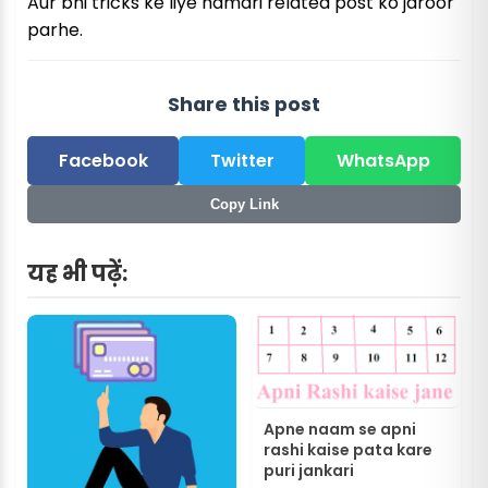
Aur bhi tricks ke liye hamari related post ko jaroor
parhe.
Share this post
Facebook
Twitter
WhatsApp
Copy Link
यह भी पढ़ें:
Apne naam se apni
rashi kaise pata kare
puri jankari