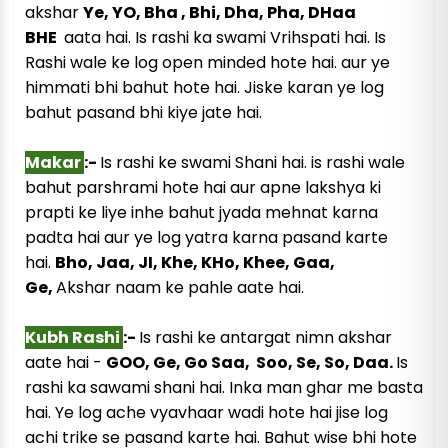
akshar
Ye, YO, Bha , Bhi, Dha, Pha, DHaa
BHE
aata hai. Is rashi ka swami Vrihspati hai. Is
Rashi wale ke log open minded hote hai. aur ye
himmati bhi bahut hote hai. Jiske karan ye log
bahut pasand bhi kiye jate hai.
Makar
:-
Is rashi ke swami Shani hai. is rashi wale
bahut parshrami hote hai aur apne lakshya ki
prapti ke liye inhe bahut jyada mehnat karna
padta hai aur ye log yatra karna pasand karte
hai.
Bho, Jaa, JI, Khe, KHo, Khee, Gaa,
Ge,
Akshar naam ke pahle aate hai.
Kubh Rashi
:-
Is rashi ke antargat nimn akshar
aate hai -
GOO, Ge, Go Saa, Soo, Se, So, Daa.
Is
rashi ka sawami shani hai. Inka man ghar me basta
hai. Ye log ache vyavhaar wadi hote hai jise log
achi trike se pasand karte hai. Bahut wise bhi hote