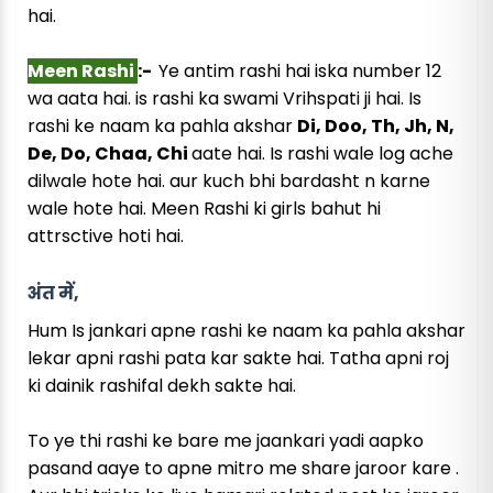
hai.
Meen Rashi
:-
Ye antim rashi hai iska number 12
wa aata hai. is rashi ka swami Vrihspati ji hai. Is
rashi ke naam ka pahla akshar
Di, Doo, Th, Jh, N,
De, Do, Chaa, Chi
aate hai. Is rashi wale log ache
dilwale hote hai. aur kuch bhi bardasht n karne
wale hote hai. Meen Rashi ki girls bahut hi
attrsctive hoti hai.
अंत में,
Hum Is jankari apne rashi ke naam ka pahla akshar
lekar apni rashi pata kar sakte hai. Tatha apni roj
ki dainik rashifal dekh sakte hai.
To ye thi rashi ke bare me jaankari yadi aapko
pasand aaye to apne mitro me share jaroor kare .