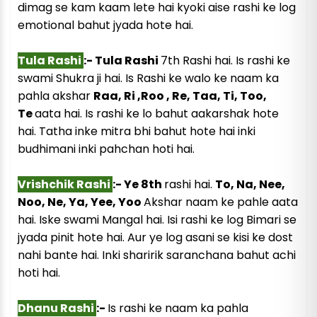
dimag se kam kaam lete hai kyoki aise rashi ke log
emotional bahut jyada hote hai.
Tula Rashi
:- Tula Rashi
7th Rashi hai. Is rashi ke
swami Shukra ji hai. Is Rashi ke walo ke naam ka
pahla akshar
Raa, Ri ,Roo , Re, Taa, Ti, Too,
Te
aata hai. Is rashi ke lo bahut aakarshak hote
hai. Tatha inke mitra bhi bahut hote hai inki
budhimani inki pahchan hoti hai.
Vrishchik Rashi
:- Ye 8th
rashi hai.
To, Na, Nee,
Noo, Ne, Ya, Yee, Yoo
Akshar naam ke pahle aata
hai. Iske swami Mangal hai. Isi rashi ke log Bimari se
jyada pinit hote hai. Aur ye log asani se kisi ke dost
nahi bante hai. Inki sharirik saranchana bahut achi
hoti hai.
Dhanu Rashi
:-
Is rashi ke naam ka pahla