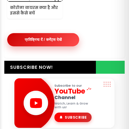
कोरोना वायरस क्या है और
इससे कैसे बचें
प्रतिक्रिया दें / कमेंट्स देखें
SUBSCRIBE NOW!
Subscribe to our
YouTube
Channel
Watch, Learn & Grow
with us!
SUBSCRIBE