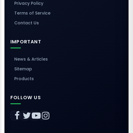
Privacy Policy
Terms of Service
Contact Us
IMPORTANT
News & Articles
Sitemap
Products
FOLLOW US